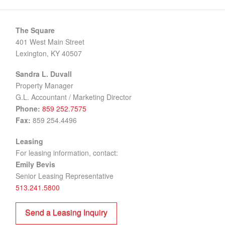
BrainBox
C-Forward Information Technologies
The Square
401 West Main Street
Henry Watz Raine & Marino, PLLC
Lexington, KY 40507
HTR Logistics
Sandra L. Duvall
Laub Media Group
Property Manager
G.L. Accountant / Marketing Director
LM CommunicationsGroup – Lexington
Phone:
859 252.7575
National Thoroughbred Racing Association
Fax:
859 254.4496
Nursing CE Central
Leasing
For leasing information, contact:
Rotary Club of Lexington
Emily Bevis
Senior Leasing Representative
SimpliHom
513.241.5800
Stor All
Send a Leasing Inquiry
WhiteShore