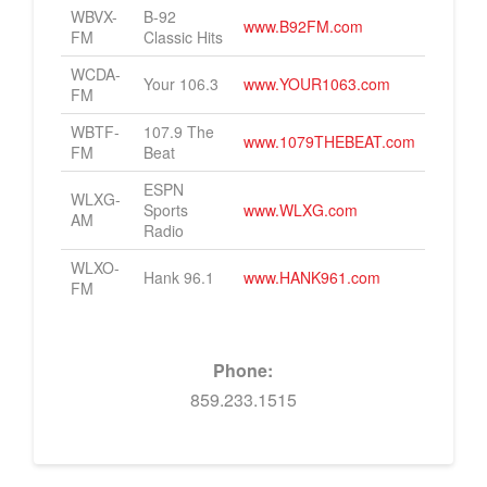
WBVX-
B-92
www.B92FM.com
Contact Us
FM
Classic Hits
Dining
You have already submitted this form. We will be in touch.
WCDA-
Agave & Rye
Your 106.3
www.YOUR1063.com
FM
Pies & Pints
WBTF-
107.9 The
www.1079THEBEAT.com
FM
Beat
Tony’s Steaks & Seafood
ESPN
WLXG-
Tapster
Sports
www.WLXG.com
AM
Radio
Services
WLXO-
Hank 96.1
www.HANK961.com
FM
Courtside Cuts
OFFICES
Phone:
Aux Energy
859.233.1515
Big Echo Creative
Bowman